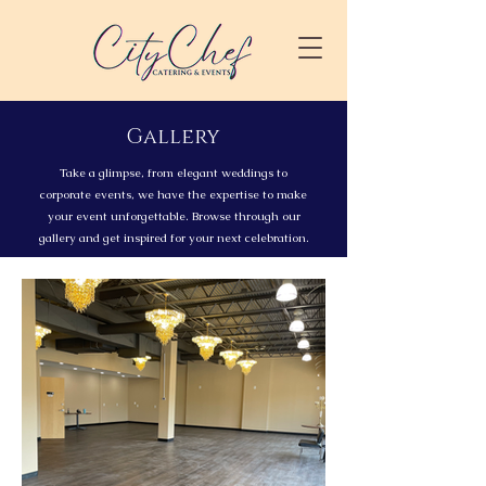
Gallery
Take a glimpse, from elegant weddings to
corporate events, we have the expertise to make
your event unforgettable. Browse through our
gallery and get inspired for your next celebration.